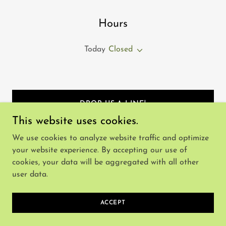
Hours
Today
Closed
DROP US A LINE!
This website uses cookies.
We use cookies to analyze website traffic and optimize
your website experience. By accepting our use of
cookies, your data will be aggregated with all other
Copyright © 2025 Utherworld - All Rights Reserved.
user data.
Powered by
ACCEPT