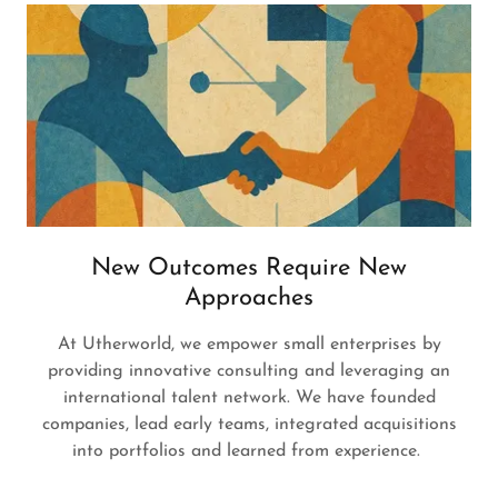
New Outcomes Require New
Approaches
At Utherworld, we empower small enterprises by
providing innovative consulting and leveraging an
international talent network. We have founded
companies, lead early teams, integrated acquisitions
into portfolios and learned from experience.