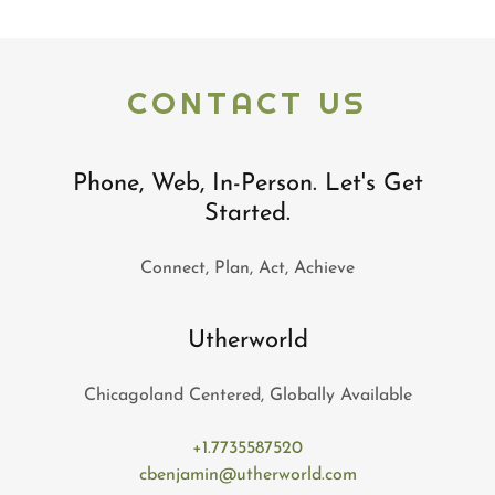
CONTACT US
Phone, Web, In-Person. Let's Get
Started.
Connect, Plan, Act, Achieve
Utherworld
Chicagoland Centered, Globally Available
+1.7735587520
cbenjamin@utherworld.com