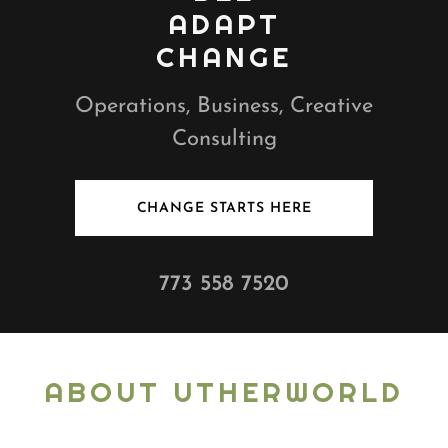
ADAPT
CHANGE
Operations, Business, Creative
Consulting
CHANGE STARTS HERE
773 558 7520
ABOUT UTHERWORLD